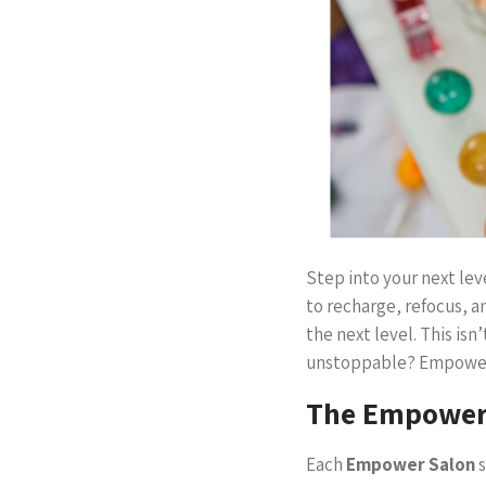
Step into your next le
to recharge, refocus, a
the next level. This isn
unstoppable? Empower S
The Empower 
Each
Empower Salon
s