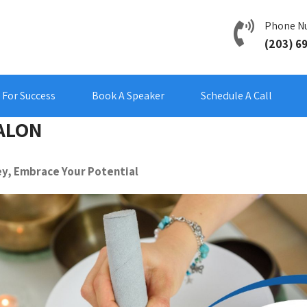
Phone N
(203) 6
For Success
Book A Speaker
Schedule A Call
ALON
y, Embrace Your Potential