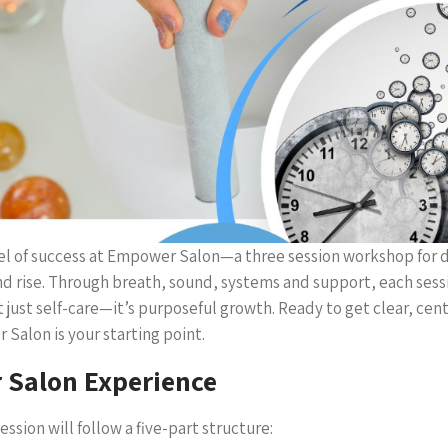
vel of success at Empower Salon—a three session workshop for d
nd rise. Through breath, sound, systems and support, each sess
’t just self-care—it’s purposeful growth. Ready to get clear, ce
alon is your starting point.
Salon Experience
ession will follow a five-part structure: