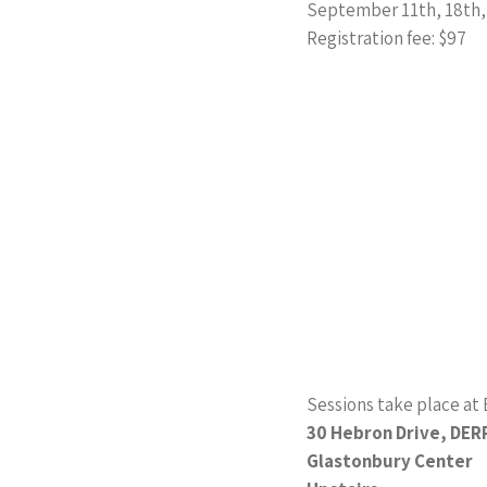
September 11th, 18th,
Registration fee: $97
Sessions take place at E
30 Hebron Drive, DER
Glastonbury Center