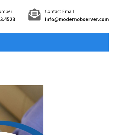
umber
Contact Email
93.4523
info@modernobserver.com