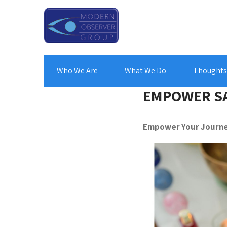
Who We Are
What We Do
Thoughts 
EMPOWER S
Empower Your Journe