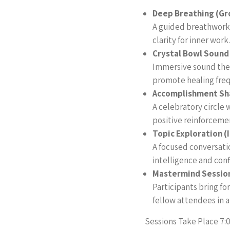
Deep Breathing (Gr
A guided breathwork 
clarity for inner work.
Crystal Bowl Sound
Immersive sound ther
promote healing freq
Accomplishment Sh
A celebratory circle 
positive reinforceme
Topic Exploration (
A focused conversat
intelligence and conf
Mastermind Session
Participants bring f
fellow attendees in 
Sessions Take Place 7: