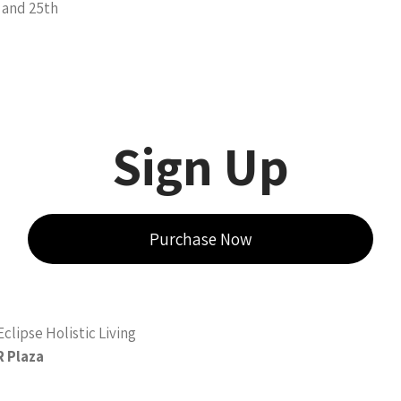
 and 25th
Sign Up
Purchase Now
clipse Holistic Living
R Plaza