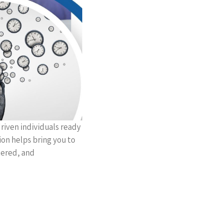
riven individuals ready
ion helps bring you to
ntered, and