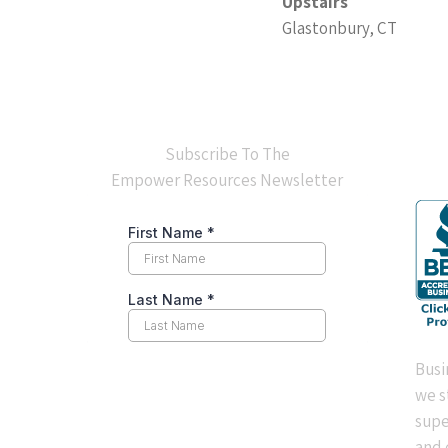
Upstairs
Glastonbury, CT
BB
Subscribe To The
Empower Resources Newsletter
Busi
we s
supe
and 