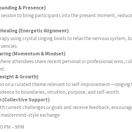
ounding & Presence)
session to bring participants into the present moment, reduce
 Healing (Energetic Alignment)
apy using crystal singing bowls to relax the nervous system, b
uencies.
aring (Momentum & Mindset)
where attendees share recent personal or professional wins, cu
nt.
Insight & Growth)
ion on a curated theme relevant to self-improvement—ranging
idence to boundaries, intuition, purpose, and self-worth.
 (Collective Support)
orth current challenges or goals and receive feedback, encoura
a mastermind-style exchange.
00 PM – 9PM