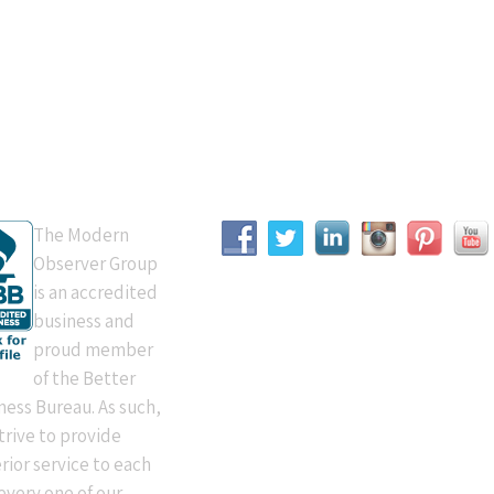
B Accredited
Connect With Us
The Modern
Observer Group
is an accredited
business and
proud member
of the Better
ness Bureau. As such,
trive to provide
rior service to each
every one of our