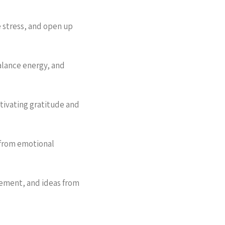
 stress, and open up
alance energy, and
ltivating gratitude and
 from emotional
gement, and ideas from