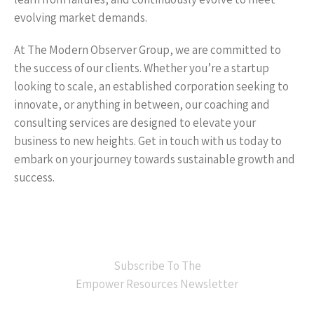
evolving market demands.
At The Modern Observer Group, we are committed to
the success of our clients. Whether you’re a startup
looking to scale, an established corporation seeking to
innovate, or anything in between, our coaching and
consulting services are designed to elevate your
business to new heights. Get in touch with us today to
embark on your journey towards sustainable growth and
success.
Subscribe To The
Empower Resources Newsletter