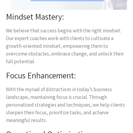
Mindset Mastery:
We believe that success begins with the right mindset.
Our expert coaches work with clients to cultivate a
growth-oriented mindset, empowering them to
overcome obstacles, embrace change, and unlock their
full potential.
Focus Enhancement:
With the myriad of distractions in today’s business
landscape, maintaining focus is crucial. Through
personalized strategies and techniques, we help clients
sharpen their focus, prioritize tasks, and achieve
meaningful results.