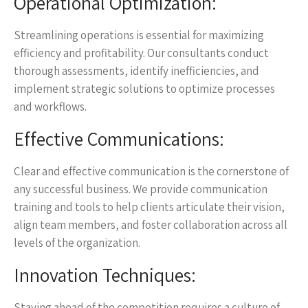
Operational Optimization:
Streamlining operations is essential for maximizing
efficiency and profitability. Our consultants conduct
thorough assessments, identify inefficiencies, and
implement strategic solutions to optimize processes
and workflows.
Effective Communications:
Clear and effective communication is the cornerstone of
any successful business. We provide communication
training and tools to help clients articulate their vision,
align team members, and foster collaboration across all
levels of the organization.
Innovation Techniques:
Staying ahead of the competition requires a culture of