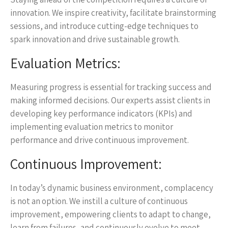
innovation. We inspire creativity, facilitate brainstorming
sessions, and introduce cutting-edge techniques to
spark innovation and drive sustainable growth.
Evaluation Metrics:
Measuring progress is essential for tracking success and
making informed decisions. Our experts assist clients in
developing key performance indicators (KPIs) and
implementing evaluation metrics to monitor
performance and drive continuous improvement.
Continuous Improvement:
In today’s dynamic business environment, complacency
is not an option. We instill a culture of continuous
improvement, empowering clients to adapt to change,
learn from failures, and continuously evolve to meet