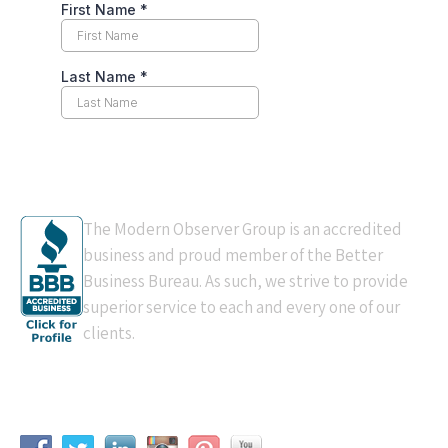
BBB Accredited
The Modern Observer Group is an accredited
business and proud member of the Better
Business Bureau. As such, we strive to provide
superior service to each and every one of our
clients.
Connect With Us