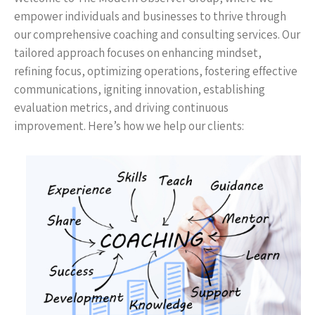
empower individuals and businesses to thrive through
our comprehensive coaching and consulting services. Our
tailored approach focuses on enhancing mindset,
refining focus, optimizing operations, fostering effective
communications, igniting innovation, establishing
evaluation metrics, and driving continuous
improvement. Here’s how we help our clients: