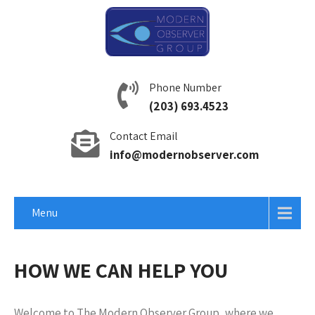
Phone Number
(203) 693.4523
Contact Email
info@modernobserver.com
Menu
HOW WE CAN HELP YOU
Welcome to The Modern Observer Group, where we