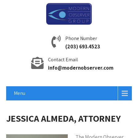
Phone Number
(203) 693.4523
Contact Email
info@modernobserver.com
Menu
JESSICA ALMEDA, ATTORNEY
The Modern Observer