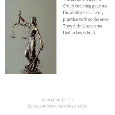
Group coaching gave me
the ability to scale my
practice with confidence.
They didn’t teach me
that in law school.
Subscribe To The
Empower Resources Newsletter