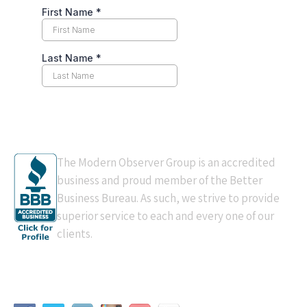
BBB Accredited
The Modern Observer Group is an accredited
business and proud member of the Better
Business Bureau. As such, we strive to provide
superior service to each and every one of our
clients.
Connect With Us