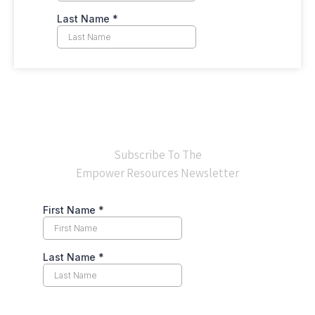
Subscribe To The
Empower Resources Newsletter