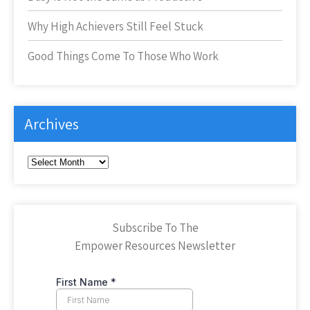
Why High Achievers Still Feel Stuck
Good Things Come To Those Who Work
Archives
Archives
Subscribe To The
Empower Resources Newsletter