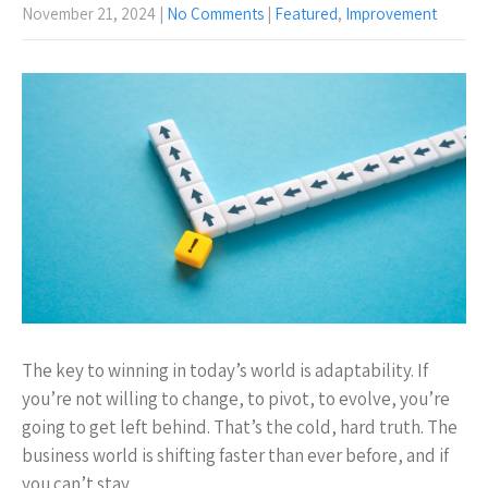
November 21, 2024
|
No Comments
|
Featured
,
Improvement
The key to winning in today’s world is adaptability. If
you’re not willing to change, to pivot, to evolve, you’re
going to get left behind. That’s the cold, hard truth. The
business world is shifting faster than ever before, and if
you can’t stay…