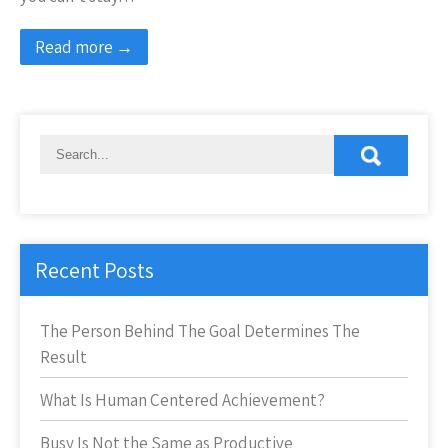
Read more →
Recent Posts
The Person Behind The Goal Determines The
Result
What Is Human Centered Achievement?
Busy Is Not the Same as Productive