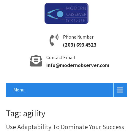
Phone Number
(203) 693.4523
Contact Email
info@modernobserver.com
Menu
Tag: agility
Use Adaptability To Dominate Your Success