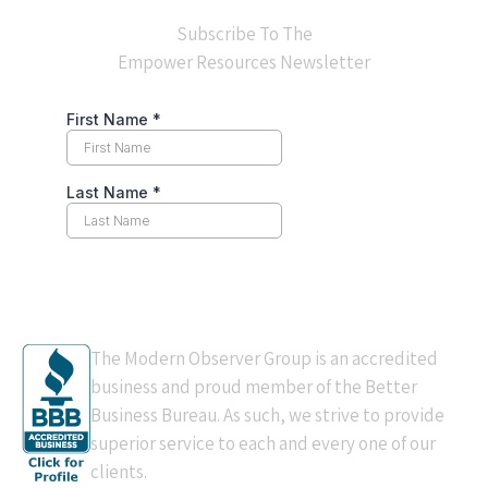
Subscribe To The
Empower Resources Newsletter
BBB Accredited
The Modern Observer Group is an accredited
business and proud member of the Better
Business Bureau. As such, we strive to provide
superior service to each and every one of our
clients.