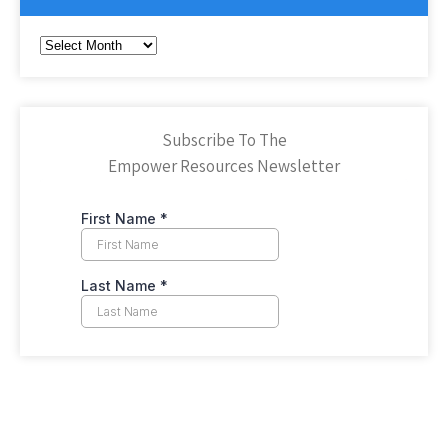
Archives
Subscribe To The
Empower Resources Newsletter