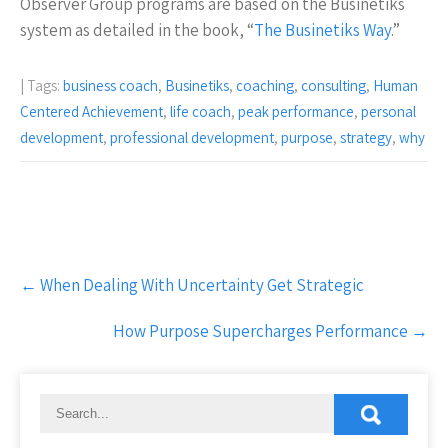
Observer Group programs are based on the Businetiks
system as detailed in the book, “
The Businetiks Way
.”
| Tags:
business coach
,
Businetiks
,
coaching
,
consulting
,
Human
Centered Achievement
,
life coach
,
peak performance
,
personal
development
,
professional development
,
purpose
,
strategy
,
why
Post
←
When Dealing With Uncertainty Get Strategic
navigation
How Purpose Supercharges Performance
→