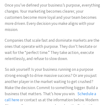
Once you’ve defined your business’s purpose, everything
changes. Your marketing becomes clearer, your
customers become more loyal and your team becomes
more driven. Every decision you make aligns with your
mission.
Companies that scale fast and dominate markets are the
ones that operate with purpose. They don’t hesitate or
wait for the “perfect time.” They take action, execute
relentlessly, and refuse to slow down.
So ask yourself: Is your business running on a purpose
strong enough to drive massive success? Or are you just
another player in the market waiting to get crushed?
Make the decision. Commit to something bigger. Build a
business that matters. That’s how you win.
Schedule a
call here
or contact us at the information below. Modern