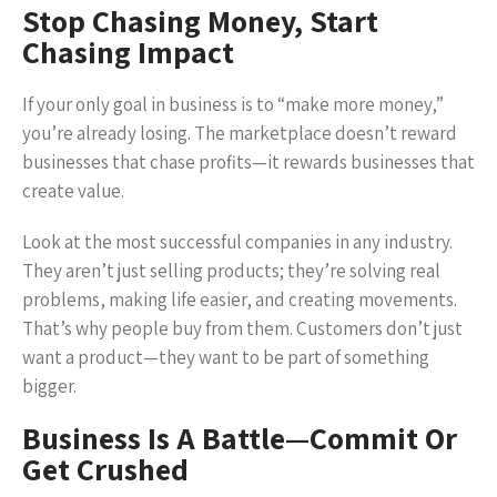
Stop Chasing Money, Start
Chasing Impact
If your only goal in business is to “make more money,”
you’re already losing. The marketplace doesn’t reward
businesses that chase profits—it rewards businesses that
create value.
Look at the most successful companies in any industry.
They aren’t just selling products; they’re solving real
problems, making life easier, and creating movements.
That’s why people buy from them. Customers don’t just
want a product—they want to be part of something
bigger.
Business Is A Battle—Commit Or
Get Crushed