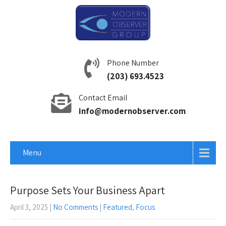
Phone Number
(203) 693.4523
Contact Email
info@modernobserver.com
Menu
Purpose Sets Your Business Apart
April 3, 2025
|
No Comments
|
Featured
,
Focus