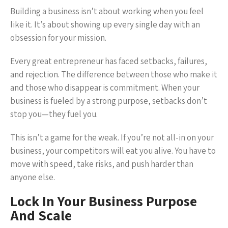
Building a business isn’t about working when you feel
like it. It’s about showing up every single day with an
obsession for your mission.
Every great entrepreneur has faced setbacks, failures,
and rejection. The difference between those who make it
and those who disappear is commitment. When your
business is fueled by a strong purpose, setbacks don’t
stop you—they fuel you.
This isn’t a game for the weak. If you’re not all-in on your
business, your competitors will eat you alive. You have to
move with speed, take risks, and push harder than
anyone else.
Lock In Your Business Purpose
And Scale