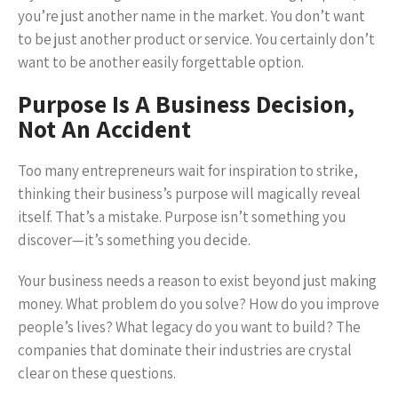
you’re just another name in the market. You don’t want
to be just another product or service. You certainly don’t
want to be another easily forgettable option.
Purpose Is A Business Decision,
Not An Accident
Too many entrepreneurs wait for inspiration to strike,
thinking their business’s purpose will magically reveal
itself. That’s a mistake. Purpose isn’t something you
discover—it’s something you decide.
Your business needs a reason to exist beyond just making
money. What problem do you solve? How do you improve
people’s lives? What legacy do you want to build? The
companies that dominate their industries are crystal
clear on these questions.