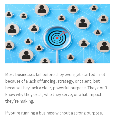
Most businesses fail before they even get started—not
because of a lack of funding, strategy, or talent, but
because they lack a clear, powerful purpose. They don’t
know why they exist, who they serve, or what impact
they’re making.
If you’re running a business without a strong purpose,