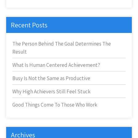
Recent Posts
The Person Behind The Goal Determines The
Result
What Is Human Centered Achievement?
Busy Is Not the Same as Productive
Why High Achievers Still Feel Stuck
Good Things Come To Those Who Work
Archives