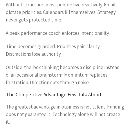
Without structure, most people live reactively. Emails
dictate priorities. Calendars fill themselves. Strategy
never gets protected time.
A peak performance coach enforces intentionality.
Time becomes guarded. Priorities gain clarity.
Distractions lose authority.
Outside-the-box thinking becomes a discipline instead
of an occasional brainstorm. Momentum replaces
frustration. Direction cuts through noise.
The Competitive Advantage Few Talk About
The greatest advantage in business is not talent. Funding
does not guarantee it. Technology alone will not create
it.