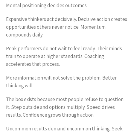
Mental positioning decides outcomes.
Expansive thinkers act decisively. Decisive action creates
opportunities others never notice. Momentum
compounds daily.
Peak performers do not wait to feel ready. Their minds
train to operate at higher standards. Coaching
accelerates that process.
More information will not solve the problem. Better
thinking will.
The box exists because most people refuse to question
it. Step outside and options multiply. Speed drives
results. Confidence grows through action.
Uncommon results demand uncommon thinking. Seek