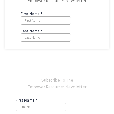
Empower Resources Newsletter
Subscribe To The
Empower Resources Newsletter