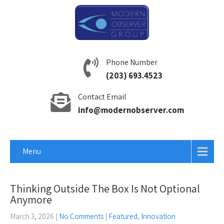
Phone Number
(203) 693.4523
Contact Email
info@modernobserver.com
Menu
Thinking Outside The Box Is Not Optional
Anymore
March 3, 2026
|
No Comments
|
Featured
,
Innovation