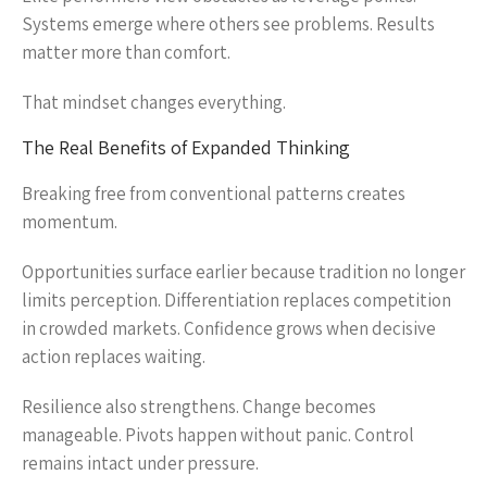
Systems emerge where others see problems. Results
matter more than comfort.
That mindset changes everything.
The Real Benefits of Expanded Thinking
Breaking free from conventional patterns creates
momentum.
Opportunities surface earlier because tradition no longer
limits perception. Differentiation replaces competition
in crowded markets. Confidence grows when decisive
action replaces waiting.
Resilience also strengthens. Change becomes
manageable. Pivots happen without panic. Control
remains intact under pressure.