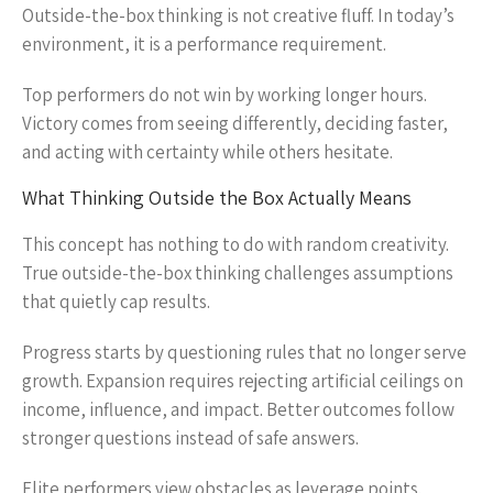
Outside-the-box thinking is not creative fluff. In today’s
environment, it is a performance requirement.
Top performers do not win by working longer hours.
Victory comes from seeing differently, deciding faster,
and acting with certainty while others hesitate.
What Thinking Outside the Box Actually Means
This concept has nothing to do with random creativity.
True outside-the-box thinking challenges assumptions
that quietly cap results.
Progress starts by questioning rules that no longer serve
growth. Expansion requires rejecting artificial ceilings on
income, influence, and impact. Better outcomes follow
stronger questions instead of safe answers.
Elite performers view obstacles as leverage points.