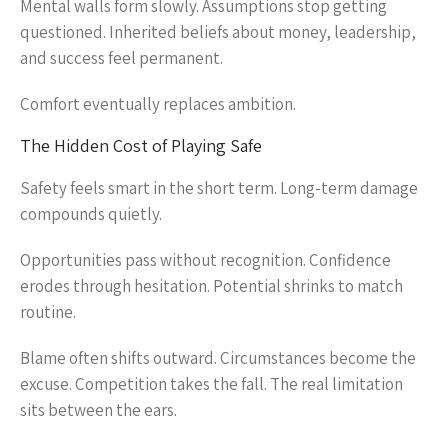
Mental walls form slowly. Assumptions stop getting
questioned. Inherited beliefs about money, leadership,
and success feel permanent.
Comfort eventually replaces ambition.
The Hidden Cost of Playing Safe
Safety feels smart in the short term. Long-term damage
compounds quietly.
Opportunities pass without recognition. Confidence
erodes through hesitation. Potential shrinks to match
routine.
Blame often shifts outward. Circumstances become the
excuse. Competition takes the fall. The real limitation
sits between the ears.