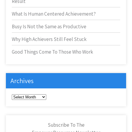
Result
What Is Human Centered Achievement?
Busy Is Not the Same as Productive
Why High Achievers Still Feel Stuck
Good Things Come To Those Who Work
Archives
Archives
Subscribe To The