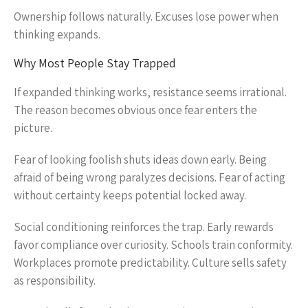
Ownership follows naturally. Excuses lose power when
thinking expands.
Why Most People Stay Trapped
If expanded thinking works, resistance seems irrational.
The reason becomes obvious once fear enters the
picture.
Fear of looking foolish shuts ideas down early. Being
afraid of being wrong paralyzes decisions. Fear of acting
without certainty keeps potential locked away.
Social conditioning reinforces the trap. Early rewards
favor compliance over curiosity. Schools train conformity.
Workplaces promote predictability. Culture sells safety
as responsibility.