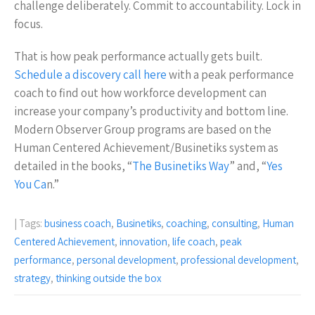
challenge deliberately. Commit to accountability. Lock in
focus.
That is how peak performance actually gets built.
Schedule a discovery call here
with a peak performance
coach to find out how workforce development can
increase your company’s productivity and bottom line.
Modern Observer Group programs are based on the
Human Centered Achievement/Businetiks system as
detailed in the books, “
The Businetiks Way
” and, “
Yes
You Ca
n.”
| Tags:
business coach
,
Businetiks
,
coaching
,
consulting
,
Human
Centered Achievement
,
innovation
,
life coach
,
peak
performance
,
personal development
,
professional development
,
strategy
,
thinking outside the box