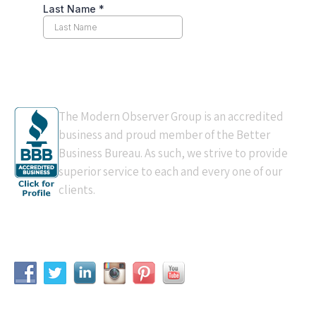
BBB Accredited
The Modern Observer Group is an accredited
business and proud member of the Better
Business Bureau. As such, we strive to provide
superior service to each and every one of our
clients.
Connect With Us