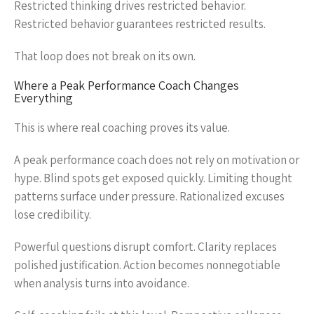
Restricted thinking drives restricted behavior.
Restricted behavior guarantees restricted results.
That loop does not break on its own.
Where a Peak Performance Coach Changes
Everything
This is where real coaching proves its value.
A peak performance coach does not rely on motivation or
hype. Blind spots get exposed quickly. Limiting thought
patterns surface under pressure. Rationalized excuses
lose credibility.
Powerful questions disrupt comfort. Clarity replaces
polished justification. Action becomes nonnegotiable
when analysis turns into avoidance.