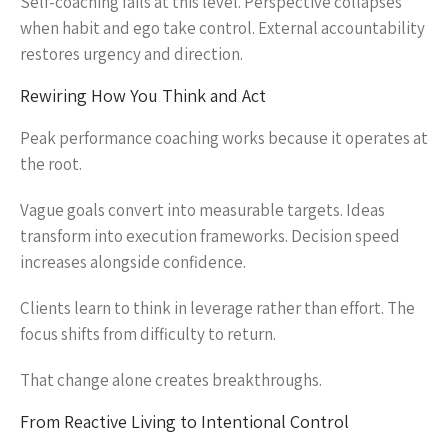
Self-coaching fails at this level. Perspective collapses
when habit and ego take control. External accountability
restores urgency and direction.
Rewiring How You Think and Act
Peak performance coaching works because it operates at
the root.
Vague goals convert into measurable targets. Ideas
transform into execution frameworks. Decision speed
increases alongside confidence.
Clients learn to think in leverage rather than effort. The
focus shifts from difficulty to return.
That change alone creates breakthroughs.
From Reactive Living to Intentional Control