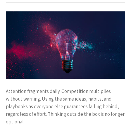
Attention fragments daily. Competition multiplies
without warning. Using the same ideas, habits, and
playbooks as everyone else guarantees falling behind,
regardless of effort. Thinking outside the box is no longer
optional.