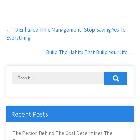
Post
←
To Enhance Time Management, Stop Saying Yes To
navigation
Everything
Build The Habits That Build Your Life
→
Recent Posts
The Person Behind The Goal Determines The