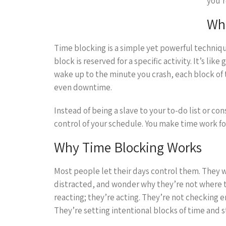
you’r
Wha
Time blocking is a simple yet powerful techniqu
block is reserved for a specific activity. It’s li
wake up to the minute you crash, each block of t
even downtime.
Instead of being a slave to your to-do list or c
control of your schedule. You make time work fo
Why Time Blocking Works
Most people let their days control them. They wa
distracted, and wonder why they’re not where th
reacting; they’re acting. They’re not checking em
They’re setting intentional blocks of time and s