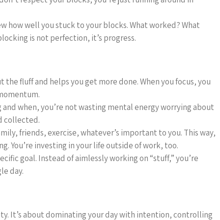
view how well you stuck to your blocks. What worked? What
ocking is not perfection, it’s progress.
t the fluff and helps you get more done. When you focus, you
d momentum.
g and when, you’re not wasting mental energy worrying about
 collected.
amily, friends, exercise, whatever’s important to you. This way,
g. You’re investing in your life outside of work, too.
ecific goal. Instead of aimlessly working on “stuff,” you’re
le day.
ty. It’s about dominating your day with intention, controlling