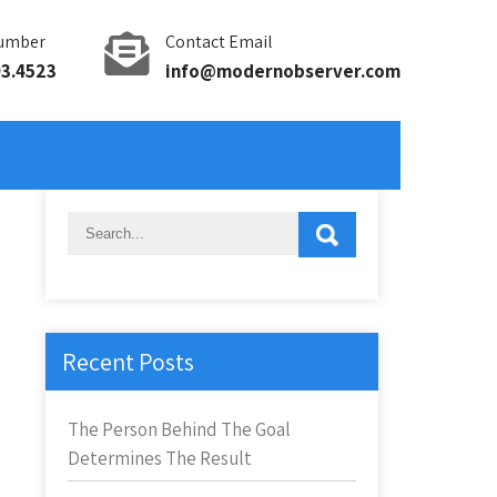
umber
Contact Email
93.4523
info@modernobserver.com
Recent Posts
The Person Behind The Goal
Determines The Result