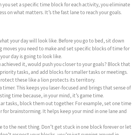
 you set a specific time block for each activity, you eliminate
ss on what matters. It’s the fast lane to reach your goals.
hat your day will look like. Before you go to bed, sit down
g moves you need to make and set specific blocks of time for
our day is going to look like.
ou achieved it, would push you closer to your goals? Block that
-priority tasks, and add blocks for smaller tasks or meetings.
otect these like a lion protects its territory.
a timer. This keeps you laser-focused and brings that sense of
asting time because, in your mind, it’s game time.
ilar tasks, block them out together. For example, set one time
er for brainstorming. It helps keep your mind in one lane and
to the next thing. Don’t get stuck in one block forever or let
 don’t respect your blocks, you’re just running around in