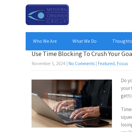
Who We Are
What We Do
Thoughts 
Use Time Blocking To Crush Your Goa
November 5, 2024
|
No Comments
|
Featured
,
Focus
Do yo
your 
getti
Time 
squee
losin