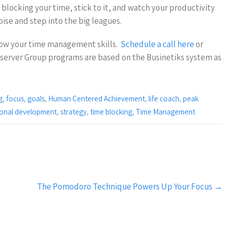
blocking your time, stick to it, and watch your productivity
oise and step into the big leagues.
ow your time management skills.
Schedule a call here
or
server Group programs are based on the Businetiks system as
g
,
focus
,
goals
,
Human Centered Achievement
,
life coach
,
peak
ional development
,
strategy
,
time blocking
,
Time Management
The Pomodoro Technique Powers Up Your Focus
→