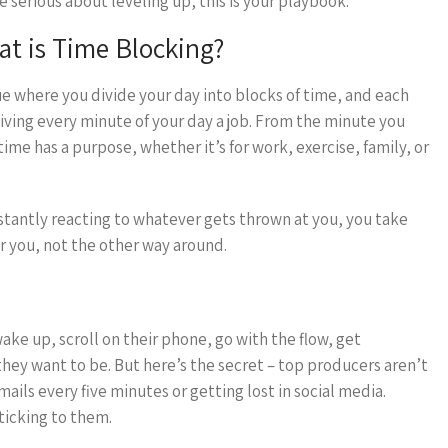
e serious about leveling up, this is your playbook.
t is Time Blocking?
e where you divide your day into blocks of time, and each
ke giving every minute of your day a job. From the minute you
ime has a purpose, whether it’s for work, exercise, family, or
onstantly reacting to whatever gets thrown at you, you take
r you, not the other way around.
ke up, scroll on their phone, go with the flow, get
ey want to be. But here’s the secret – top producers aren’t
ails every five minutes or getting lost in social media.
ticking to them.