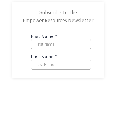
Subscribe To The
Empower Resources Newsletter