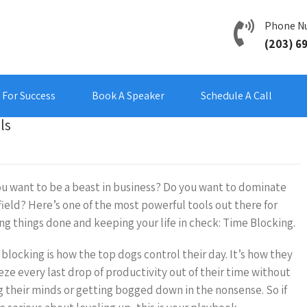
Phone N
(203) 6
For Success
Book A Speaker
Schedule A Call
ls
u want to be a beast in business? Do you want to dominate
field? Here’s one of the most powerful tools out there for
ng things done and keeping your life in check: Time Blocking.
blocking is how the top dogs control their day. It’s how they
ze every last drop of productivity out of their time without
g their minds or getting bogged down in the nonsense. So if