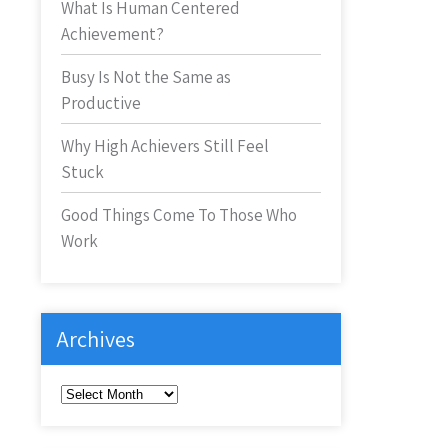
What Is Human Centered
Achievement?
Busy Is Not the Same as
Productive
Why High Achievers Still Feel
Stuck
Good Things Come To Those Who
Work
Archives
Archives