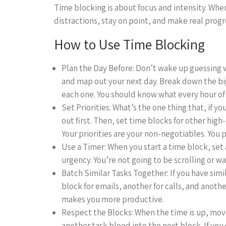
Time blocking is about focus and intensity. When
distractions, stay on point, and make real progre
How to Use Time Blocking
Plan the Day Before: Don’t wake up guessing w
and map out your next day. Break down the bi
each one. You should know what every hour of y
Set Priorities: What’s the one thing that, if y
out first. Then, set time blocks for other high
Your priorities are your non-negotiables. You pr
Use a Timer: When you start a time block, set 
urgency. You’re not going to be scrolling or w
Batch Similar Tasks Together: If you have sim
block for emails, another for calls, and anoth
makes you more productive.
Respect the Blocks: When the time is up, move 
another task bleed into the next block. If you