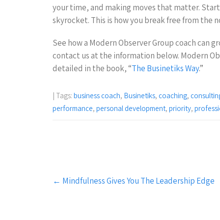
your time, and making moves that matter. Start 
skyrocket. This is how you break free from the n
See how a Modern Observer Group coach can gr
contact us at the information below. Modern Ob
detailed in the book, “
The Businetiks Way
.”
| Tags:
business coach
,
Businetiks
,
coaching
,
consultin
performance
,
personal development
,
priority
,
profess
Post
←
Mindfulness Gives You The Leadership Edge
navigation