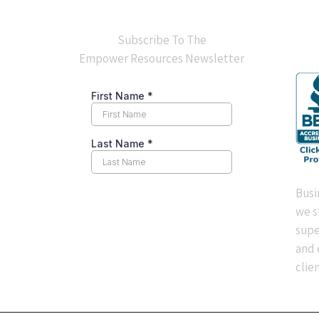
BB
Subscribe To The
Empower Resources Newsletter
Busi
we s
supe
and 
clien