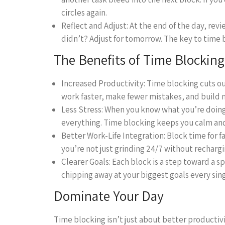
circles again.
Reflect and Adjust: At the end of the day, re
didn’t? Adjust for tomorrow. The key to time bl
The Benefits of Time Blocking
Increased Productivity: Time blocking cuts ou
work faster, make fewer mistakes, and buil
Less Stress: When you know what you’re doin
everything. Time blocking keeps you calm and
Better Work-Life Integration: Block time for f
you’re not just grinding 24/7 without rechargin
Clearer Goals: Each block is a step toward a sp
chipping away at your biggest goals every sing
Dominate Your Day
Time blocking isn’t just about better productivi