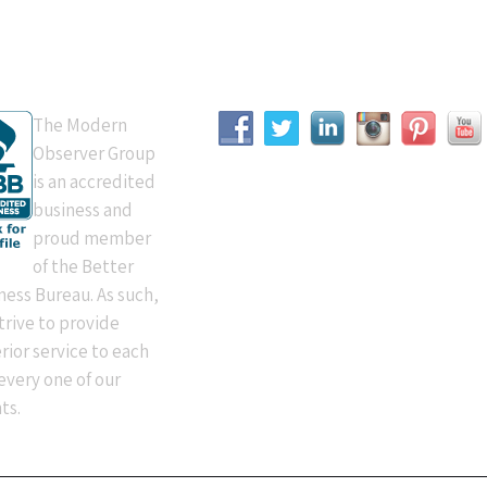
B Accredited
Connect With Us
The Modern
Observer Group
is an accredited
business and
proud member
of the Better
ness Bureau. As such,
trive to provide
rior service to each
every one of our
ts.