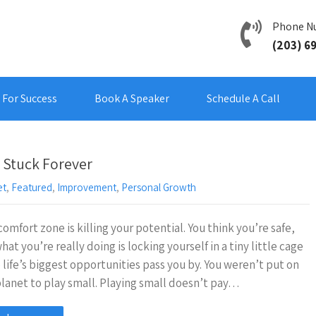
Phone N
(203) 6
For Success
Book A Speaker
Schedule A Call
 Stuck Forever
et
,
Featured
,
Improvement
,
Personal Growth
comfort zone is killing your potential. You think you’re safe,
hat you’re really doing is locking yourself in a tiny little cage
 life’s biggest opportunities pass you by. You weren’t put on
planet to play small. Playing small doesn’t pay…