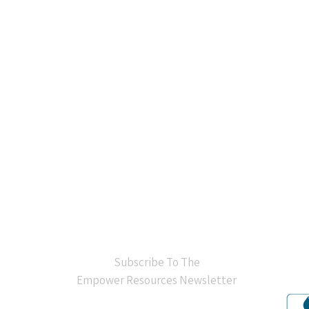
BB
Subscribe To The
Empower Resources Newsletter