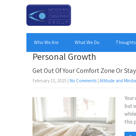
Who We Are
What We Do
Thoughts 
Personal Growth
Get Out Of Your Comfort Zone Or Stay
February 13, 2025
|
No Comments
|
Attitude and Minds
Your 
but w
while
this 