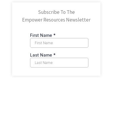
Subscribe To The
Empower Resources Newsletter