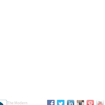
B Accredited
Connect With Us
The Modern