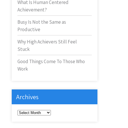
What Is Human Centered
Achievement?
Busy Is Not the Same as
Productive
Why High Achievers Still Feel
Stuck
Good Things Come To Those Who
Work
Archives
Archives