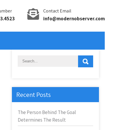
umber
Contact Email
93.4523
info@modernobserver.com
Recent Posts
The Person Behind The Goal
Determines The Result