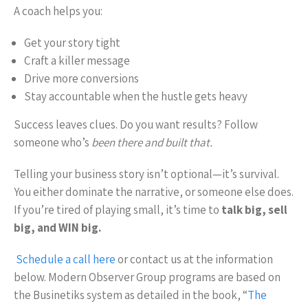
A coach helps you:
Get your story tight
Craft a killer message
Drive more conversions
Stay accountable when the hustle gets heavy
Success leaves clues. Do you want results? Follow
someone who’s
been there and built that.
Telling your business story isn’t optional—it’s survival.
You either dominate the narrative, or someone else does.
If you’re tired of playing small, it’s time to
talk big, sell
big, and WIN big.
Schedule a call here
or contact us at the information
below. Modern Observer Group programs are based on
the Businetiks system as detailed in the book, “
The