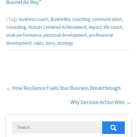
Businetiks Way
.”
| Tags:
business coach
,
Businetiks
,
coaching
,
communication
,
consulting
,
Human Centered Achievement
,
impact
,
life coach
,
peak performance
,
personal development
,
professional
development
,
sales
,
story
,
strategy
Post
←
How Resilience Fuels Your Business Breakthrough
navigation
Why Decisive Action Wins
→