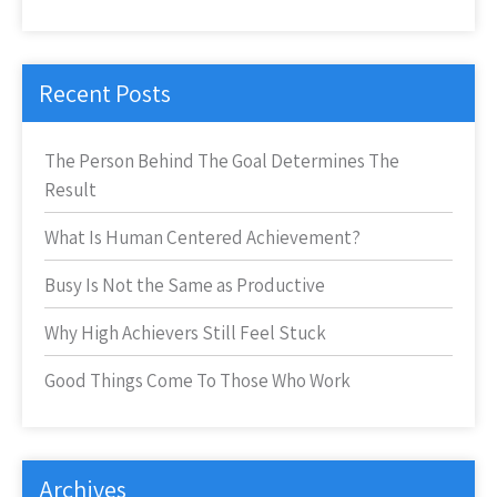
Recent Posts
The Person Behind The Goal Determines The
Result
What Is Human Centered Achievement?
Busy Is Not the Same as Productive
Why High Achievers Still Feel Stuck
Good Things Come To Those Who Work
Archives