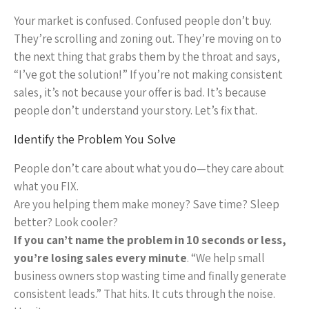
Your market is confused. Confused people don’t buy.
They’re scrolling and zoning out. They’re moving on to
the next thing that grabs them by the throat and says,
“I’ve got the solution!” If you’re not making consistent
sales, it’s not because your offer is bad. It’s because
people don’t understand your story. Let’s fix that.
Identify the Problem You Solve
People don’t care about what you do—they care about
what you FIX.
Are you helping them make money? Save time? Sleep
better? Look cooler?
If you can’t name the problem in 10 seconds or less,
you’re losing sales every minute
. “We help small
business owners stop wasting time and finally generate
consistent leads.” That hits. It cuts through the noise.