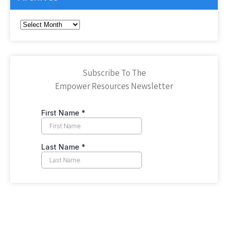
Archives
Subscribe To The
Empower Resources Newsletter