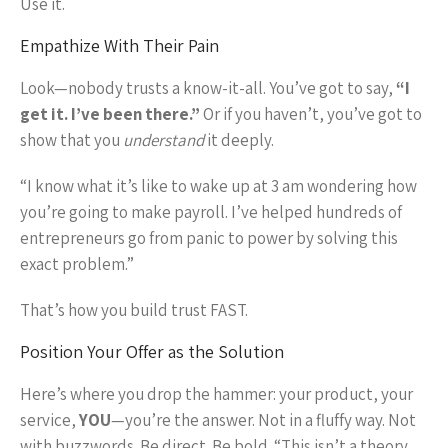
Use it.
Empathize With Their Pain
Look—nobody trusts a know-it-all. You’ve got to say,
“I
get it. I’ve been there.”
Or if you haven’t, you’ve got to
show that you
understand
it deeply.
“I know what it’s like to wake up at 3 am wondering how
you’re going to make payroll. I’ve helped hundreds of
entrepreneurs go from panic to power by solving this
exact problem.”
That’s how you build trust FAST.
Position Your Offer as the Solution
Here’s where you drop the hammer: your product, your
service,
YOU
—you’re the answer. Not in a fluffy way. Not
with buzzwords. Be direct. Be bold. “This isn’t a theory.