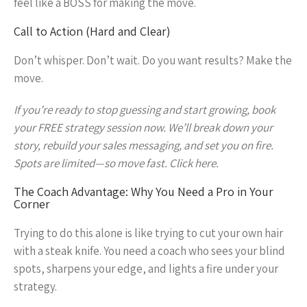
feel like a BOSS for making the move.
Call to Action (Hard and Clear)
Don’t whisper. Don’t wait. Do you want results? Make the
move.
If you’re ready to stop guessing and start growing, book
your FREE strategy session now. We’ll break down your
story, rebuild your sales messaging, and set you on fire.
Spots are limited—so move fast. Click here.
The Coach Advantage: Why You Need a Pro in Your
Corner
Trying to do this alone is like trying to cut your own hair
with a steak knife. You need a coach who sees your blind
spots, sharpens your edge, and lights a fire under your
strategy.