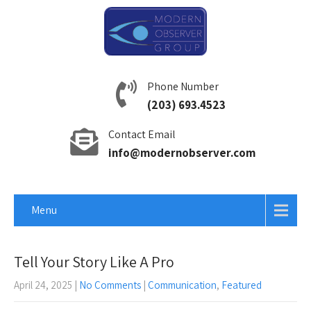
Phone Number
(203) 693.4523
Contact Email
info@modernobserver.com
Menu
Tell Your Story Like A Pro
April 24, 2025
|
No Comments
|
Communication
,
Featured