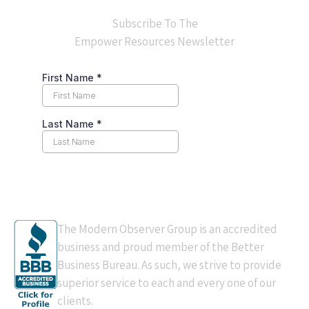
Subscribe To The
Empower Resources Newsletter
BBB Accredited
The Modern Observer Group is an accredited
business and proud member of the Better
Business Bureau. As such, we strive to provide
superior service to each and every one of our
clients.