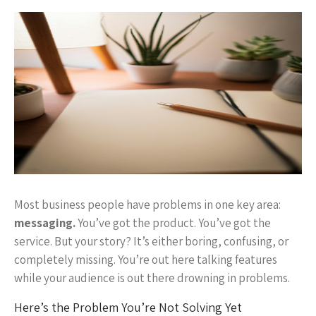
Most business people have problems in one key area:
messaging.
You’ve got the product. You’ve got the
service. But your story? It’s either boring, confusing, or
completely missing. You’re out here talking features
while your audience is out there drowning in problems.
Here’s the Problem You’re Not Solving Yet