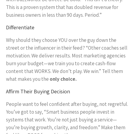
This is a proven system that has doubled revenue for
business owners in less than 90 days. Period.”
Differentiate
Why should they choose YOU over the guy down the
street or the influencer in their feed? “Other coaches sell
motivation. We deliver results. Most marketing agencies
burn your budget—we train you to create cash-flow
content that WORKS. We don’t play. We win.” Tell them
what makes you the
only choice.
Affirm Their Buying Decision
People want to feel confident after buying, not regretful.
You’ve got to say, “Smart business people invest in
systems that work. You’re not just buying a service—
you’re buying growth, clarity, and freedom.” Make them