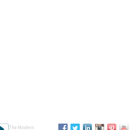
B Accredited
Connect With Us
The Modern