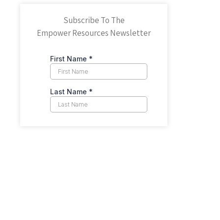
Subscribe To The
Empower Resources Newsletter