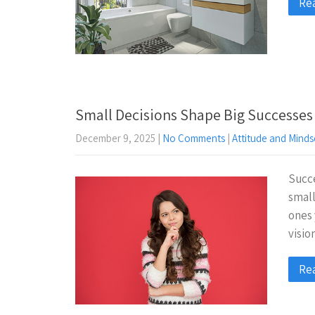
Re
Small Decisions Shape Big Successes
December 9, 2025
|
No Comments
|
Attitude and Minds
Succe
small
ones 
visio
Re