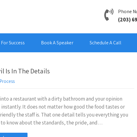
Phone N
(203) 6
For Success
Book A Speaker
Schedule A Call
 Is In The Details
Process
into a restaurant with a dirty bathroom and your opinion
s instantly. It does not matter how good the food tastes or
riendly the staff is. That one detail tells you everything you
 to know about the standards, the pride, and…