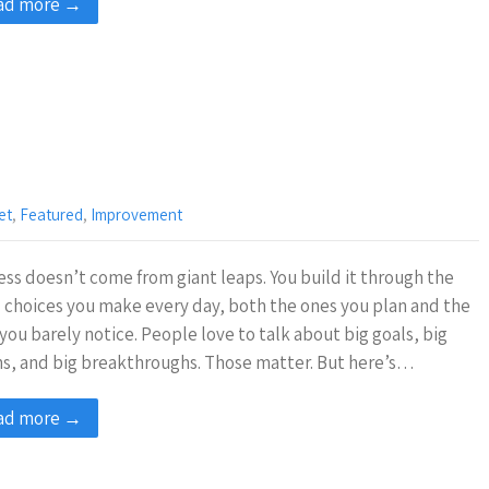
ad more →
et
,
Featured
,
Improvement
ss doesn’t come from giant leaps. You build it through the
 choices you make every day, both the ones you plan and the
you barely notice. People love to talk about big goals, big
ns, and big breakthroughs. Those matter. But here’s…
ad more →