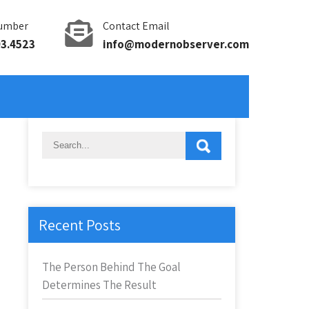
umber
Contact Email
93.4523
info@modernobserver.com
Recent Posts
The Person Behind The Goal
Determines The Result