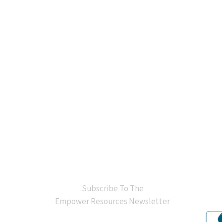
BB
Subscribe To The
Empower Resources Newsletter