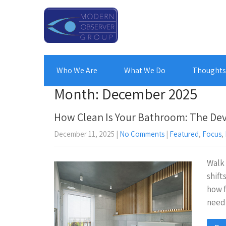
Who We Are
What We Do
Thoughts 
Month:
December 2025
How Clean Is Your Bathroom: The Devil
December 11, 2025
|
No Comments
|
Featured
,
Focus
,
Walk 
shift
how f
need