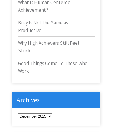
What Is Human Centered
Achievement?
Busy Is Not the Same as
Productive
Why High Achievers Still Feel
Stuck
Good Things Come To Those Who
Work
Archives
Archives