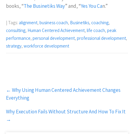
books, “
The Businetiks Way
” and, “
Yes You Ca
n.”
| Tags:
alignment
,
business coach
,
Businetiks
,
coaching
,
consulting
,
Human Centered Achievement
,
life coach
,
peak
performance
,
personal development
,
professional development
,
strategy
,
workforce development
Post
←
Why Using Human Centered Achievement Changes
navigation
Everything
Why Execution Fails Without Structure And How To Fix It
→