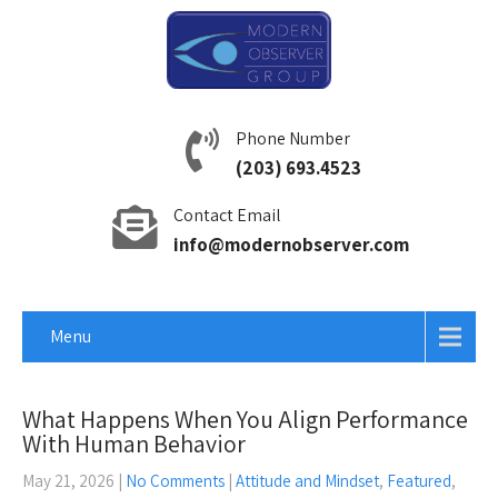
Phone Number
(203) 693.4523
Contact Email
info@modernobserver.com
Menu
What Happens When You Align Performance
With Human Behavior
May 21, 2026
|
No Comments
|
Attitude and Mindset
,
Featured
,