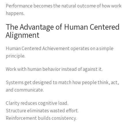
Performance becomes the natural outcome of how work
happens.
The Advantage of Human Centered
Alignment
Human Centered Achievement operates on a simple
principle.
Work with human behavior instead of against it.
Systems get designed to match how people think, act,
and communicate.
Clarity reduces cognitive load.
Structure eliminates wasted effort.
Reinforcement builds consistency.