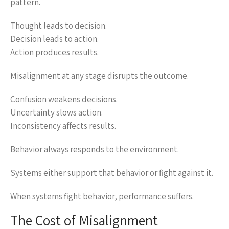
pattern.
Thought leads to decision.
Decision leads to action.
Action produces results.
Misalignment at any stage disrupts the outcome.
Confusion weakens decisions.
Uncertainty slows action.
Inconsistency affects results.
Behavior always responds to the environment.
Systems either support that behavior or fight against it.
When systems fight behavior, performance suffers.
The Cost of Misalignment