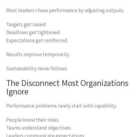
Most leaders chase performance by adjusting outputs.
Targets get raised.
Deadlines get tightened.
Expectations get reinforced.
Results improve temporarily.
Sustainability never follows.
The Disconnect Most Organizations
Ignore
Performance problems rarely start with capability.
People know their roles.
Teams understand objectives.
Leaders communicate expectations.