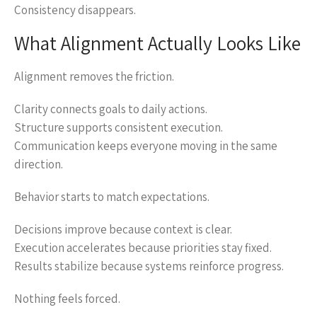
Consistency disappears.
What Alignment Actually Looks Like
Alignment removes the friction.
Clarity connects goals to daily actions.
Structure supports consistent execution.
Communication keeps everyone moving in the same
direction.
Behavior starts to match expectations.
Decisions improve because context is clear.
Execution accelerates because priorities stay fixed.
Results stabilize because systems reinforce progress.
Nothing feels forced.