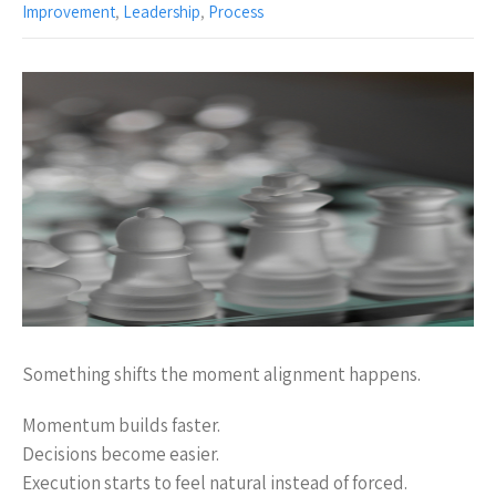
Improvement
,
Leadership
,
Process
Something shifts the moment alignment happens.
Momentum builds faster.
Decisions become easier.
Execution starts to feel natural instead of forced.