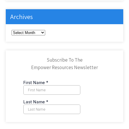
Archives
Archives
Subscribe To The
Empower Resources Newsletter