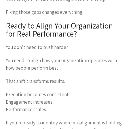
Fixing those gaps changes everything.
Ready to Align Your Organization
for Real Performance?
You don’t need to push harder.
You need to align how your organization operates with
how people perform best.
That shift transforms results.
Execution becomes consistent.
Engagement increases.
Performance scales.
If you’re ready to identify where misalignment is holding