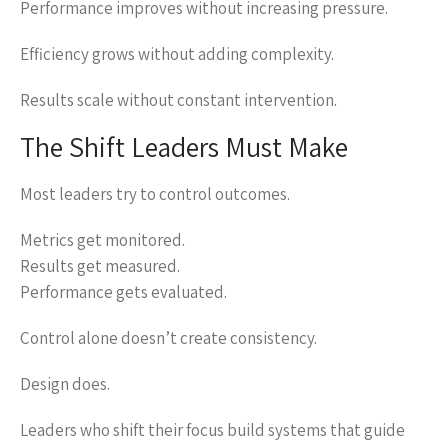
Performance improves without increasing pressure.
Efficiency grows without adding complexity.
Results scale without constant intervention.
The Shift Leaders Must Make
Most leaders try to control outcomes.
Metrics get monitored.
Results get measured.
Performance gets evaluated.
Control alone doesn’t create consistency.
Design does.
Leaders who shift their focus build systems that guide