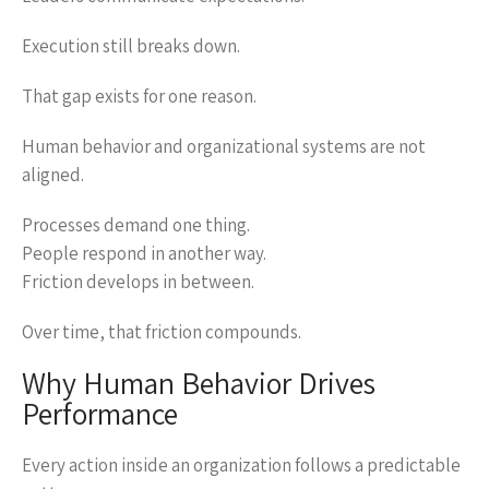
Execution still breaks down.
That gap exists for one reason.
Human behavior and organizational systems are not
aligned.
Processes demand one thing.
People respond in another way.
Friction develops in between.
Over time, that friction compounds.
Why Human Behavior Drives
Performance
Every action inside an organization follows a predictable