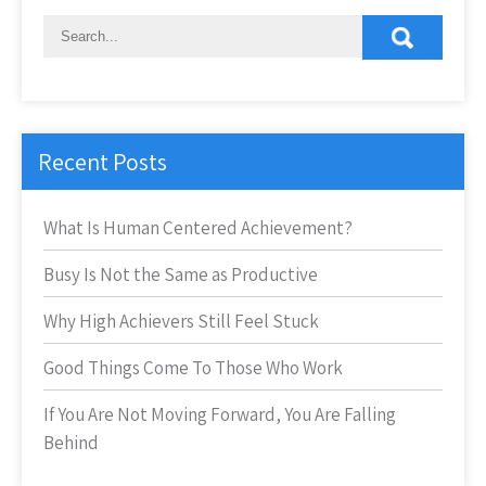
Recent Posts
What Is Human Centered Achievement?
Busy Is Not the Same as Productive
Why High Achievers Still Feel Stuck
Good Things Come To Those Who Work
If You Are Not Moving Forward, You Are Falling
Behind