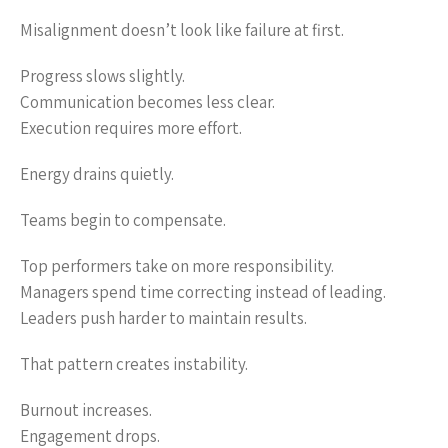
Misalignment doesn’t look like failure at first.
Progress slows slightly.
Communication becomes less clear.
Execution requires more effort.
Energy drains quietly.
Teams begin to compensate.
Top performers take on more responsibility.
Managers spend time correcting instead of leading.
Leaders push harder to maintain results.
That pattern creates instability.
Burnout increases.
Engagement drops.