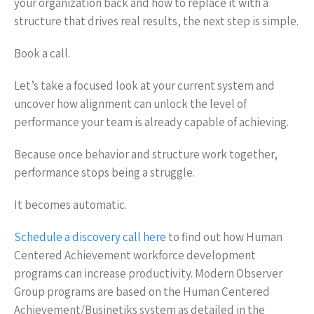
your organization back and how to replace it with a
structure that drives real results, the next step is simple.
Book a call.
Let’s take a focused look at your current system and
uncover how alignment can unlock the level of
performance your team is already capable of achieving.
Because once behavior and structure work together,
performance stops being a struggle.
It becomes automatic.
Schedule a discovery call here
to find out how Human
Centered Achievement workforce development
programs can increase productivity. Modern Observer
Group programs are based on the Human Centered
Achievement/Businetiks system as detailed in the