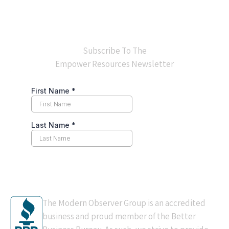
Subscribe To The
Empower Resources Newsletter
BBB Accredited
The Modern Observer Group is an accredited
business and proud member of the Better