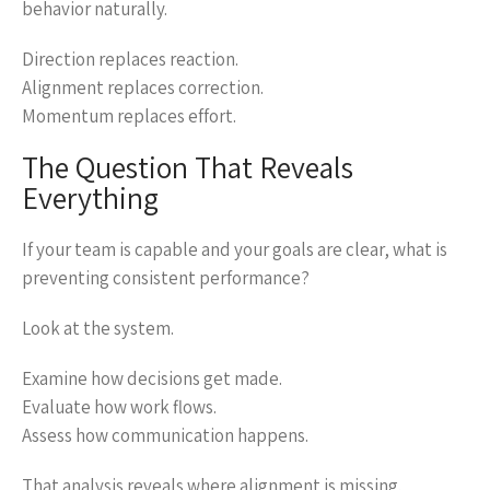
behavior naturally.
Direction replaces reaction.
Alignment replaces correction.
Momentum replaces effort.
The Question That Reveals
Everything
If your team is capable and your goals are clear, what is
preventing consistent performance?
Look at the system.
Examine how decisions get made.
Evaluate how work flows.
Assess how communication happens.
That analysis reveals where alignment is missing.