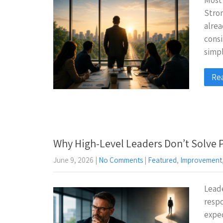
Most 
Stron
alrea
consi
simpl
Re
Why High-Level Leaders Don’t Solve
June 9, 2026
|
No Comments
|
Featured
,
Improvement
Leade
respo
expec