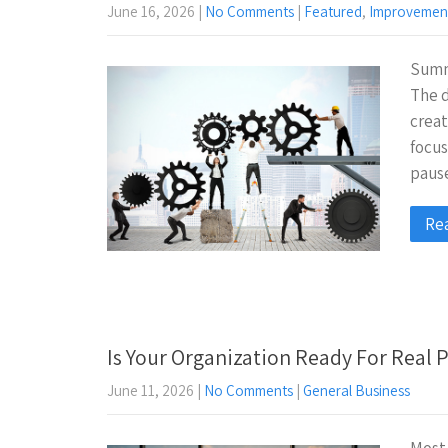
June 16, 2026
|
No Comments
|
Featured
,
Improvemen
Summe
The d
creat
focu
pau
Re
Is Your Organization Ready For Real
June 11, 2026
|
No Comments
|
General Business