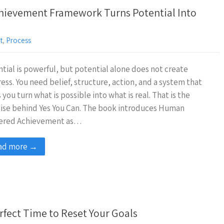
hievement Framework Turns Potential Into
t
,
Process
tial is powerful, but potential alone does not create
ess. You need belief, structure, action, and a system that
 you turn what is possible into what is real. That is the
ise behind Yes You Can. The book introduces Human
ered Achievement as…
ad more →
rfect Time to Reset Your Goals