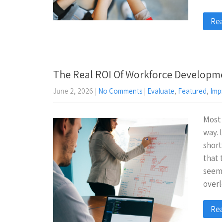
Re
The Real ROI Of Workforce Developm
June 2, 2026
|
No Comments
|
Evaluate
,
Featured
,
Imp
Most
way. 
short
that
seems
over
Re