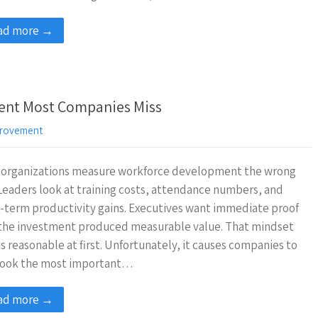
ad more →
ent Most Companies Miss
rovement
 organizations measure workforce development the wrong
Leaders look at training costs, attendance numbers, and
-term productivity gains. Executives want immediate proof
 the investment produced measurable value. That mindset
 reasonable at first. Unfortunately, it causes companies to
look the most important…
ad more →