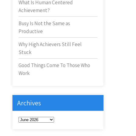
What Is Human Centered
Achievement?
Busy Is Not the Same as
Productive
Why High Achievers Still Feel
Stuck
Good Things Come To Those Who
Work
Archives
Archives