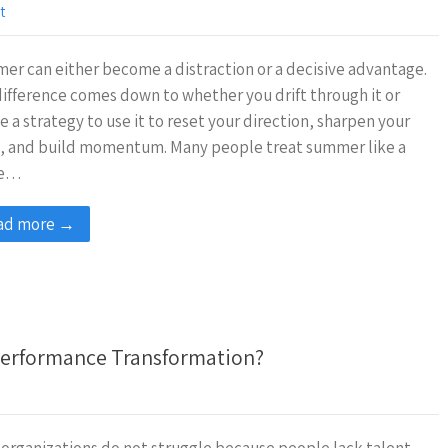
t
r can either become a distraction or a decisive advantage.
ifference comes down to whether you drift through it or
e a strategy to use it to reset your direction, sharpen your
s, and build momentum. Many people treat summer like a
se…
ad more →
 Performance Transformation?