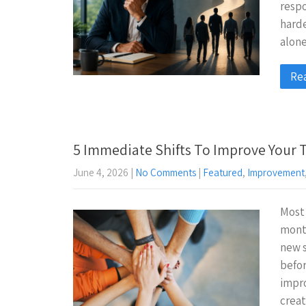
resp
harde
alon
Re
5 Immediate Shifts To Improve Your
June 4, 2026
|
No Comments
|
Featured
,
Improvement
Most
month
new s
befor
impro
crea