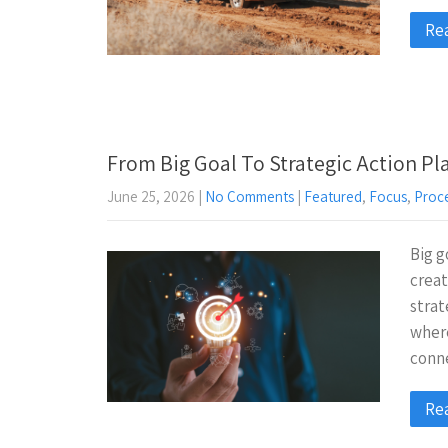
Re
From Big Goal To Strategic Action Pl
June 25, 2026
|
No Comments
|
Featured
,
Focus
,
Proc
Big g
creat
strat
wher
conn
Re