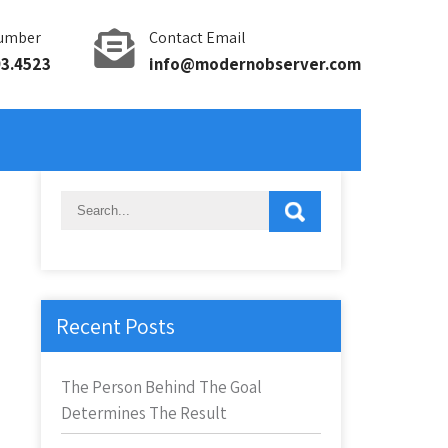
umber
Contact Email
93.4523
info@modernobserver.com
Recent Posts
The Person Behind The Goal
Determines The Result