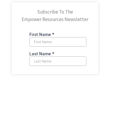
Subscribe To The
Empower Resources Newsletter