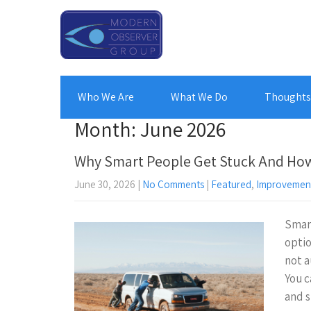
Who We Are
What We Do
Thoughts 
Month:
June 2026
Why Smart People Get Stuck And How
June 30, 2026
|
No Comments
|
Featured
,
Improvemen
Smart
optio
not a
You c
and s