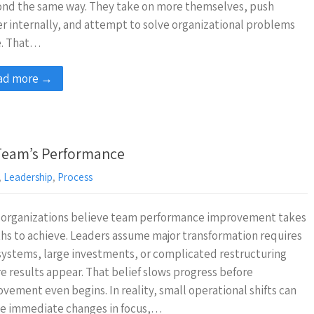
ond the same way. They take on more themselves, push
r internally, and attempt to solve organizational problems
e. That…
ad more →
 Team’s Performance
,
Leadership
,
Process
 organizations believe team performance improvement takes
s to achieve. Leaders assume major transformation requires
ystems, large investments, or complicated restructuring
e results appear. That belief slows progress before
vement even begins. In reality, small operational shifts can
te immediate changes in focus,…