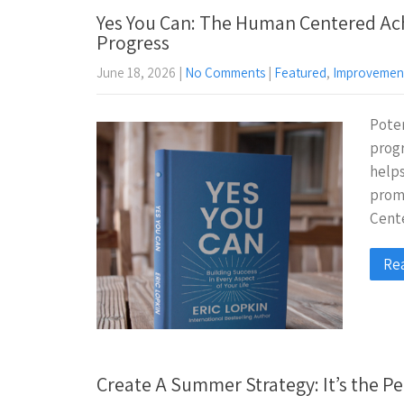
Yes You Can: The Human Centered Ac
Progress
June 18, 2026
|
No Comments
|
Featured
,
Improvemen
Poten
progr
helps
prom
Cent
Re
Create A Summer Strategy: It’s the Pe