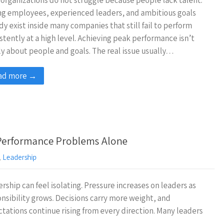
organizations do not struggle because people lack talent.
g employees, experienced leaders, and ambitious goals
dy exist inside many companies that still fail to perform
stently at a high level. Achieving peak performance isn’t
y about people and goals. The real issue usually…
ad more →
 Performance Problems Alone
,
Leadership
rship can feel isolating. Pressure increases on leaders as
nsibility grows. Decisions carry more weight, and
tations continue rising from every direction. Many leaders