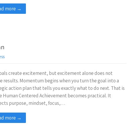
ad more →
an
ess
oals create excitement, but excitement alone does not
e results. Momentum begins when you turn the goal into a
egic action plan that tells you exactly what to do next. That is
e Human Centered Achievement becomes practical. It
ects purpose, mindset, focus,…
ad more →