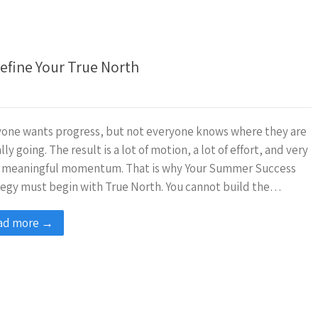
efine Your True North
one wants progress, but not everyone knows where they are
lly going. The result is a lot of motion, a lot of effort, and very
le meaningful momentum. That is why Your Summer Success
egy must begin with True North. You cannot build the…
ad more →