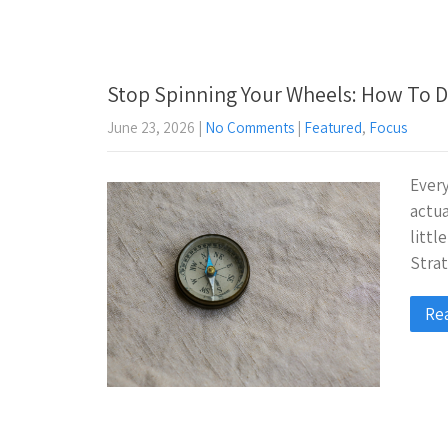
Stop Spinning Your Wheels: How To D
June 23, 2026
|
No Comments
|
Featured
,
Focus
Every
actua
litt
Strat
Re