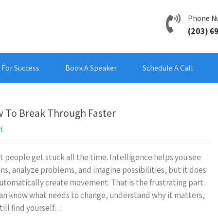
Phone N
(203) 6
For Success
Book A Speaker
Schedule A Call
 To Break Through Faster
t
 people get stuck all the time. Intelligence helps you see
ns, analyze problems, and imagine possibilities, but it does
utomatically create movement. That is the frustrating part.
an know what needs to change, understand why it matters,
till find yourself…