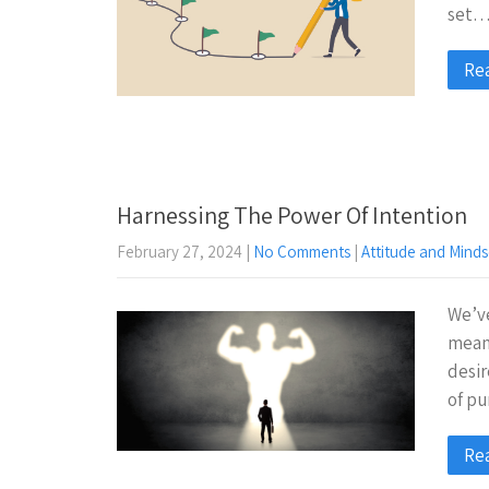
set
Re
Harnessing The Power Of Intention
February 27, 2024
|
No Comments
|
Attitude and Minds
We’ve
mean?
desir
of pu
Re