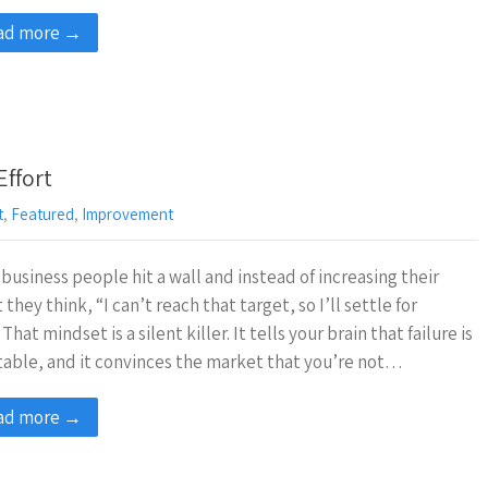
ad more →
Effort
t
,
Featured
,
Improvement
business people hit a wall and instead of increasing their
t they think, “I can’t reach that target, so I’ll settle for
 That mindset is a silent killer. It tells your brain that failure is
table, and it convinces the market that you’re not…
ad more →