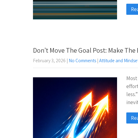
Re
Don’t Move The Goal Post: Make The 
February 3, 2026
|
No Comments
|
Attitude and Mindse
Most 
effor
less.”
inevi
Re