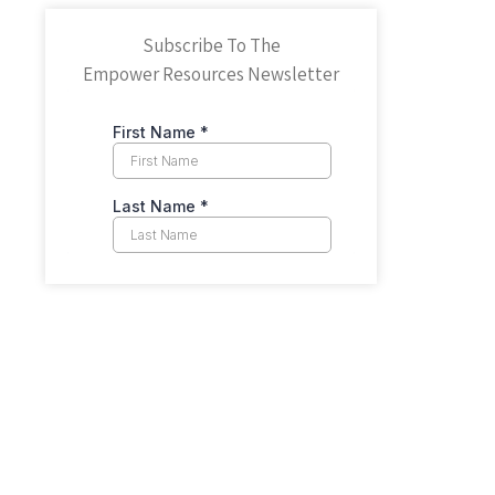
Subscribe To The
Empower Resources Newsletter