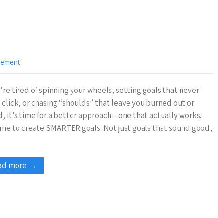
vement
u’re tired of spinning your wheels, setting goals that never
 click, or chasing “shoulds” that leave you burned out or
, it’s time for a better approach—one that actually works.
time to create SMARTER goals. Not just goals that sound good,
ad more →