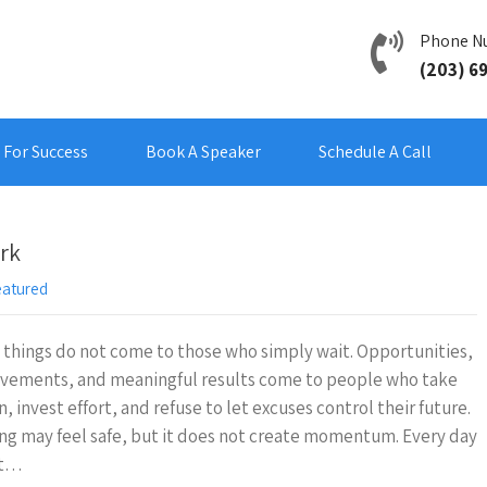
Phone N
(203) 6
For Success
Book A Speaker
Schedule A Call
rk
eatured
things do not come to those who simply wait. Opportunities,
evements, and meaningful results come to people who take
n, invest effort, and refuse to let excuses control their future.
ng may feel safe, but it does not create momentum. Every day
nt…