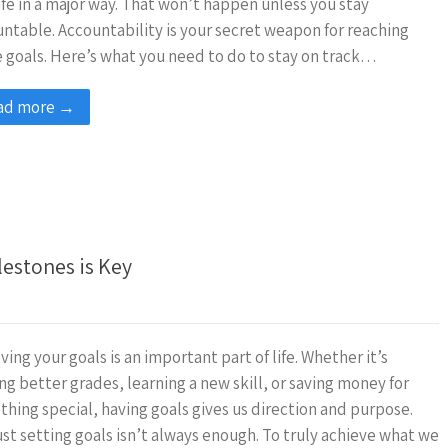
ife in a major way. That won’t happen unless you stay
ntable. Accountability is your secret weapon for reaching
 goals. Here’s what you need to do to stay on track…
ad more →
lestones is Key
ving your goals is an important part of life. Whether it’s
ng better grades, learning a new skill, or saving money for
hing special, having goals gives us direction and purpose.
ust setting goals isn’t always enough. To truly achieve what we