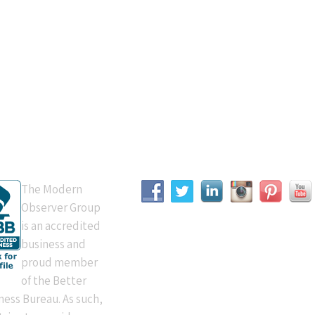
B Accredited
Connect With Us
The Modern
Observer Group
is an accredited
business and
proud member
of the Better
ness Bureau. As such,