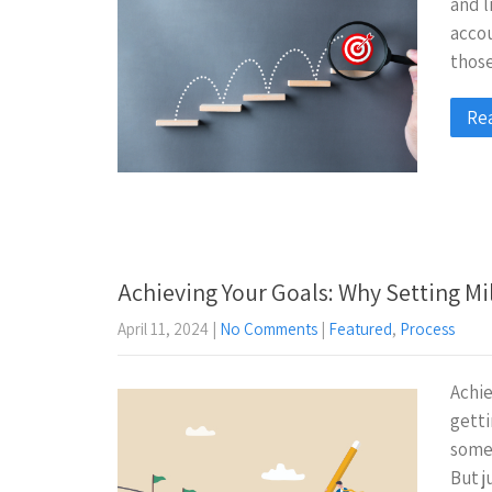
and l
accou
those
Re
Achieving Your Goals: Why Setting Mi
April 11, 2024
|
No Comments
|
Featured
,
Process
Achie
getti
somet
But j