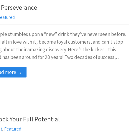
 Perseverance
eatured
ple stumbles upon a “new” drink they’ve never seen before.
fall in love with it, become loyal customers, and can’t stop
g about their amazing discovery. Here’s the kicker – this
 has been around for 20 years! Two decades of success,…
ad more →
k Your Full Potential
et
,
Featured