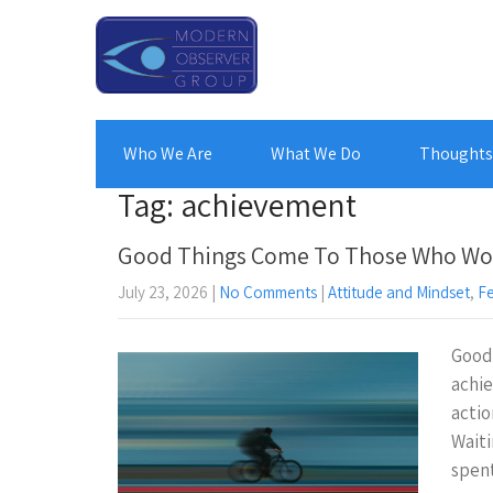
Who We Are
What We Do
Thoughts 
Tag: achievement
Good Things Come To Those Who Wo
July 23, 2026
|
No Comments
|
Attitude and Mindset
,
F
Good 
achi
actio
Waiti
spe