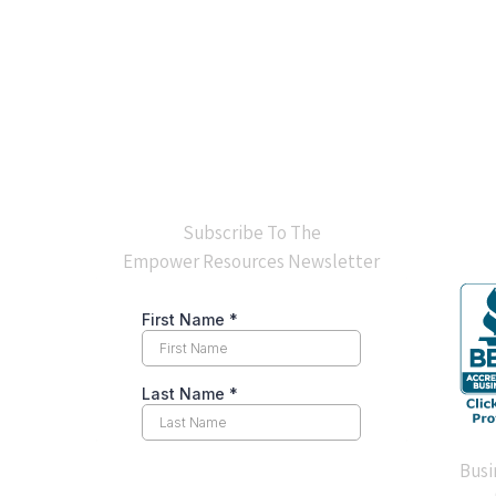
BB
Subscribe To The
Empower Resources Newsletter
Busi