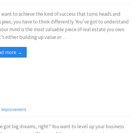
u want to achieve the kind of success that turns heads and
 jaws, you have to think differently. You’ve got to understand
your mind is the most valuable piece of real estate you own.
t’s either building up value or…
ad more →
,
Improvement
e got big dreams, right? You want to level up your business