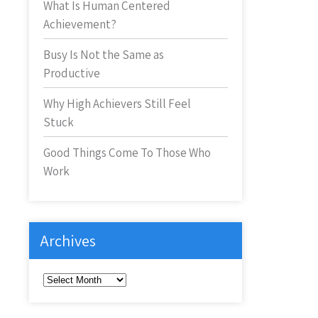
What Is Human Centered
Achievement?
Busy Is Not the Same as
Productive
Why High Achievers Still Feel
Stuck
Good Things Come To Those Who
Work
Archives
Archives