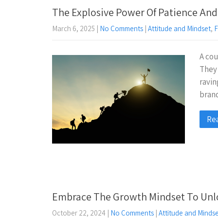
The Explosive Power Of Patience And
March 6, 2025
|
No Comments
|
Attitude and Mindset
,
F
A cou
They 
ravin
brand
Re
Embrace The Growth Mindset To Unloc
October 22, 2024
|
No Comments
|
Attitude and Minds