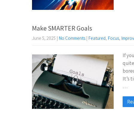
Make SMARTER Goals
June 5, 2025
|
No Comments
|
Featured
,
Focus
,
Impro
If yo
quite
bored
It’s 
…
Re