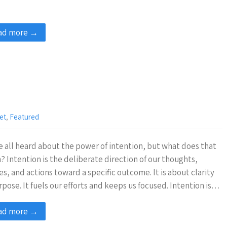
…
ad more →
et
,
Featured
 all heard about the power of intention, but what does that
 Intention is the deliberate direction of our thoughts,
es, and actions toward a specific outcome. It is about clarity
rpose. It fuels our efforts and keeps us focused. Intention is…
ad more →