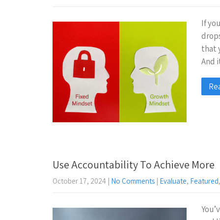
If yo
drops
that 
And i
Re
Use Accountability To Achieve More
October 17, 2024
|
No Comments
|
Evaluate
,
Featured
You’v