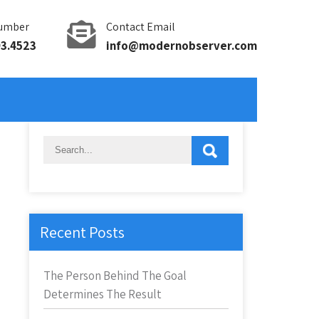
umber
Contact Email
93.4523
info@modernobserver.com
Recent Posts
The Person Behind The Goal
Determines The Result